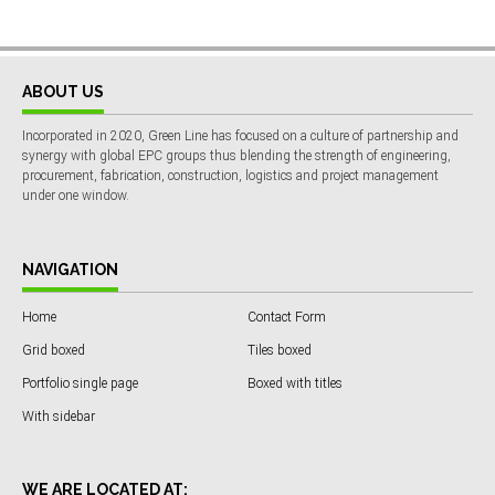
ABOUT US
Incorporated in 2020, Green Line has focused on a culture of partnership and
synergy with global EPC groups thus blending the strength of engineering,
procurement, fabrication, construction, logistics and project management
under one window.
NAVIGATION
Home
Contact Form
Grid boxed
Tiles boxed
Portfolio single page
Boxed with titles
With sidebar
WE ARE LOCATED AT: