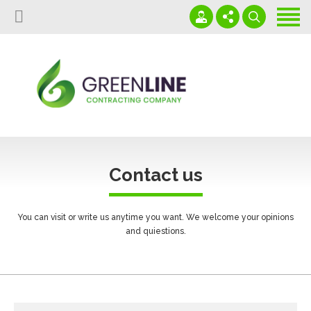
Home
About us
Projects
+966591026972
Download Our Profile
Services
info@glcgulf.com
Our Affiliated Partners
Capabilities
Saudi Arabia - Al Jubail - PO Box 35513
Contact us
Contact us
News
You can visit or write us anytime you want. We welcome your opinions
and quiestions.