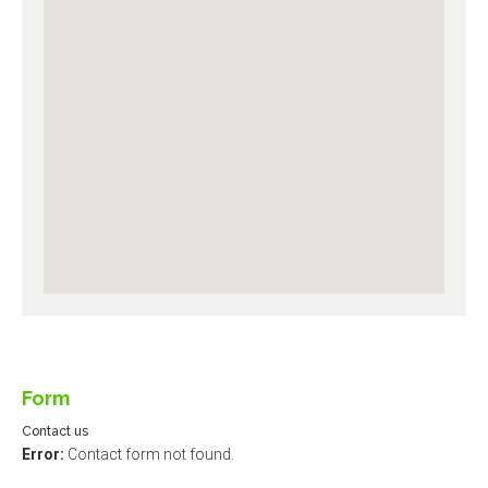
Form
Contact us
Error:
Contact form not found.