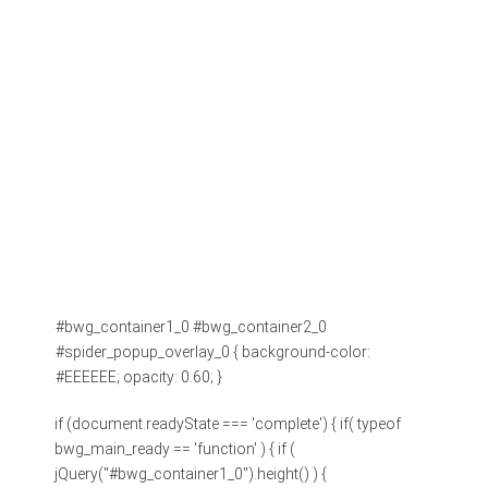
#bwg_container1_0 #bwg_container2_0
#spider_popup_overlay_0 { background-color:
#EEEEEE; opacity: 0.60; }
if (document.readyState === 'complete') { if( typeof
bwg_main_ready == 'function' ) { if (
jQuery("#bwg_container1_0").height() ) {