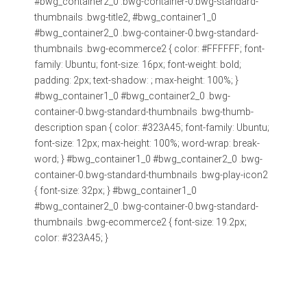
#bwg_container2_0 .bwg-container-0.bwg-standard-
thumbnails .bwg-title2, #bwg_container1_0
#bwg_container2_0 .bwg-container-0.bwg-standard-
thumbnails .bwg-ecommerce2 { color: #FFFFFF; font-
family: Ubuntu; font-size: 16px; font-weight: bold;
padding: 2px; text-shadow: ; max-height: 100%; }
#bwg_container1_0 #bwg_container2_0 .bwg-
container-0.bwg-standard-thumbnails .bwg-thumb-
description span { color: #323A45; font-family: Ubuntu;
font-size: 12px; max-height: 100%; word-wrap: break-
word; } #bwg_container1_0 #bwg_container2_0 .bwg-
container-0.bwg-standard-thumbnails .bwg-play-icon2
{ font-size: 32px; } #bwg_container1_0
#bwg_container2_0 .bwg-container-0.bwg-standard-
thumbnails .bwg-ecommerce2 { font-size: 19.2px;
color: #323A45; }