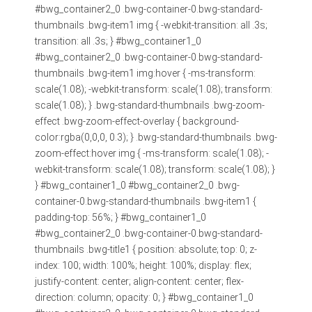
#bwg_container2_0 .bwg-container-0.bwg-standard-
thumbnails .bwg-item1 img { -webkit-transition: all .3s;
transition: all .3s; } #bwg_container1_0
#bwg_container2_0 .bwg-container-0.bwg-standard-
thumbnails .bwg-item1 img:hover { -ms-transform:
scale(1.08); -webkit-transform: scale(1.08); transform:
scale(1.08); } .bwg-standard-thumbnails .bwg-zoom-
effect .bwg-zoom-effect-overlay { background-
color:rgba(0,0,0, 0.3); } .bwg-standard-thumbnails .bwg-
zoom-effect:hover img { -ms-transform: scale(1.08); -
webkit-transform: scale(1.08); transform: scale(1.08); }
} #bwg_container1_0 #bwg_container2_0 .bwg-
container-0.bwg-standard-thumbnails .bwg-item1 {
padding-top: 56%; } #bwg_container1_0
#bwg_container2_0 .bwg-container-0.bwg-standard-
thumbnails .bwg-title1 { position: absolute; top: 0; z-
index: 100; width: 100%; height: 100%; display: flex;
justify-content: center; align-content: center; flex-
direction: column; opacity: 0; } #bwg_container1_0