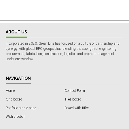
ABOUT US
Incorporated in 2020, Green Line has focused on a culture of partnership and
synergy with global EPC groups thus blending the strength of engineering,
procurement, fabrication, construction, logistics and project management
under one window.
NAVIGATION
Home
Contact Form
Grid boxed
Tiles boxed
Portfolio single page
Boxed with titles
With sidebar