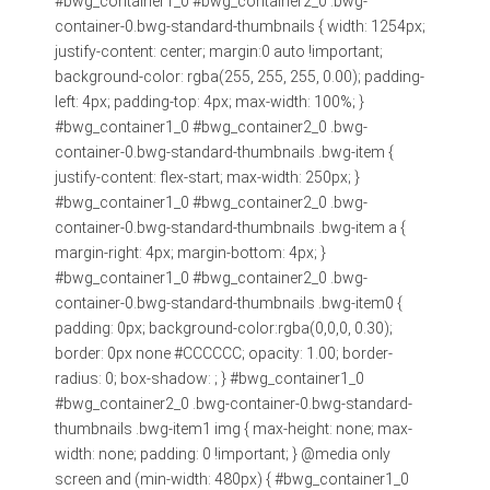
#bwg_container1_0 #bwg_container2_0 .bwg-
container-0.bwg-standard-thumbnails { width: 1254px;
justify-content: center; margin:0 auto !important;
background-color: rgba(255, 255, 255, 0.00); padding-
left: 4px; padding-top: 4px; max-width: 100%; }
#bwg_container1_0 #bwg_container2_0 .bwg-
container-0.bwg-standard-thumbnails .bwg-item {
justify-content: flex-start; max-width: 250px; }
#bwg_container1_0 #bwg_container2_0 .bwg-
container-0.bwg-standard-thumbnails .bwg-item a {
margin-right: 4px; margin-bottom: 4px; }
#bwg_container1_0 #bwg_container2_0 .bwg-
container-0.bwg-standard-thumbnails .bwg-item0 {
padding: 0px; background-color:rgba(0,0,0, 0.30);
border: 0px none #CCCCCC; opacity: 1.00; border-
radius: 0; box-shadow: ; } #bwg_container1_0
#bwg_container2_0 .bwg-container-0.bwg-standard-
thumbnails .bwg-item1 img { max-height: none; max-
width: none; padding: 0 !important; } @media only
screen and (min-width: 480px) { #bwg_container1_0