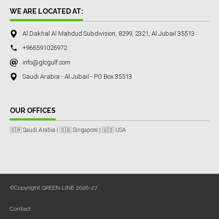
WE ARE LOCATED AT:
Al Dakhal Al Mahdud Subdivision, 8299, 2321, Al Jubail 35513
+966591026972
info@glcgulf.com
Saudi Arabia - Al Jubail - PO Box 35513
OUR OFFICES
🇸🇦 Saudi Arabia | 🇸🇬 Singapore | 🇺🇸 USA
©Copyright GREEN LINE 2026-27
Contact