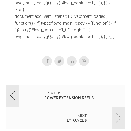
bwg_main_ready(jQuery("#bwg_container1_0")); } } }
else {
document.addEventListener('DOMContentLoaded',
function() { if( typeof bwg_main_ready == 'function' ) { if
( jQuery("#bwg_container1_0").height() ) {
bwg_main_ready(jQuery("#bwg_container1_0")); } } }); }
PREVIOUS
POWER EXTENSION REELS
NEXT
LT PANELS