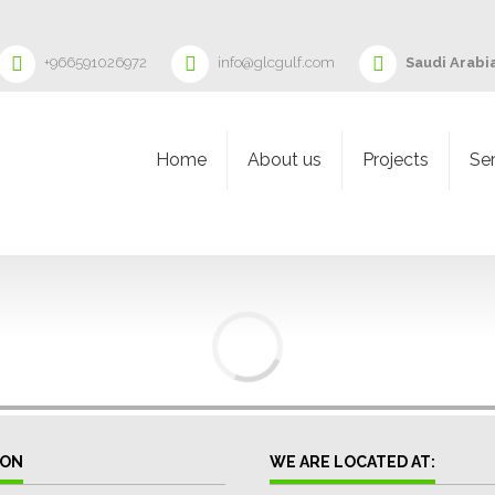
+966591026972
info@glcgulf.com
Saudi Arabia
Home
About us
Projects
Se
ION
WE ARE LOCATED AT: