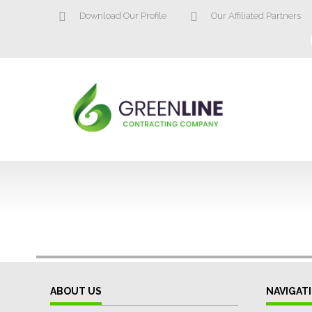
Download Our Profile
Our Affiliated Partners
ABOUT US
NAVIGAT