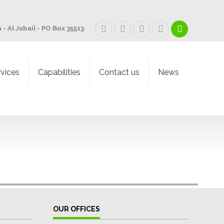
 - Al Jubail - PO Box 35513
rvices
Capabilities
Contact us
News
OUR OFFICES