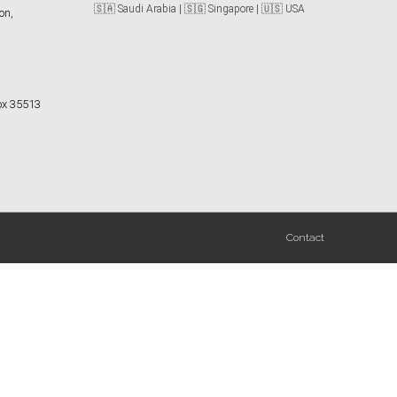
🇸🇦 Saudi Arabia | 🇸🇬 Singapore | 🇺🇸 USA
on,
Box 35513
Contact