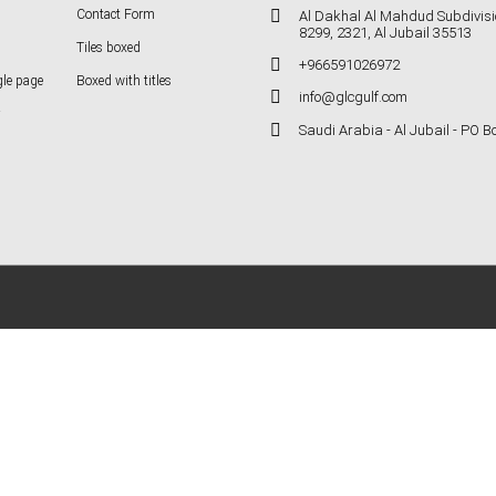
Contact Form
Al Dakhal Al Mahdud Subdivisi
8299, 2321, Al Jubail 35513
Tiles boxed
+966591026972
gle page
Boxed with titles
info@glcgulf.com
Saudi Arabia - Al Jubail - PO 