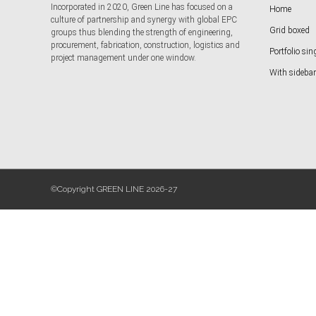
Incorporated in 2020, Green Line has focused on a
Home
culture of partnership and synergy with global EPC
Grid boxed
groups thus blending the strength of engineering,
procurement, fabrication, construction, logistics and
Portfolio sin
project management under one window.
With sidebar
©Copyright GREEN LINE 2026-27