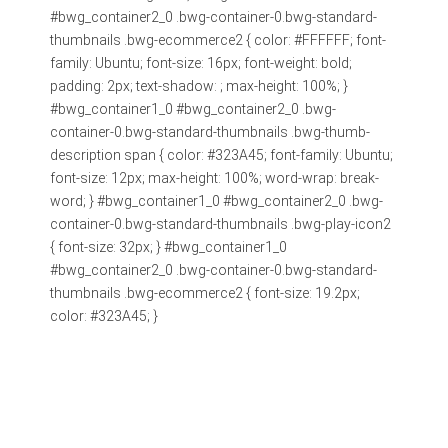
#bwg_container2_0 .bwg-container-0.bwg-standard-
thumbnails .bwg-ecommerce2 { color: #FFFFFF; font-
family: Ubuntu; font-size: 16px; font-weight: bold;
padding: 2px; text-shadow: ; max-height: 100%; }
#bwg_container1_0 #bwg_container2_0 .bwg-
container-0.bwg-standard-thumbnails .bwg-thumb-
description span { color: #323A45; font-family: Ubuntu;
font-size: 12px; max-height: 100%; word-wrap: break-
word; } #bwg_container1_0 #bwg_container2_0 .bwg-
container-0.bwg-standard-thumbnails .bwg-play-icon2
{ font-size: 32px; } #bwg_container1_0
#bwg_container2_0 .bwg-container-0.bwg-standard-
thumbnails .bwg-ecommerce2 { font-size: 19.2px;
color: #323A45; }