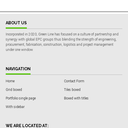
ABOUT US
Incorporated in 2020, Green Line has focused on a culture of partnership and
synergy with global EPC groups thus blending the strength of engineering,
procurement, fabrication, construction, logistics and project management
under one window.
NAVIGATION
Home
Contact Form
Grid boxed
Tiles boxed
Portfolio single page
Boxed with titles
With sidebar
WE ARE LOCATED AT: