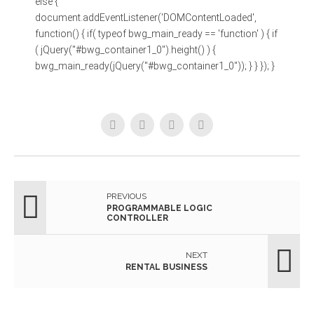
else {
document.addEventListener('DOMContentLoaded',
function() { if( typeof bwg_main_ready == 'function' ) { if
( jQuery("#bwg_container1_0").height() ) {
bwg_main_ready(jQuery("#bwg_container1_0")); } } }); }
PREVIOUS
PROGRAMMABLE LOGIC
CONTROLLER
NEXT
RENTAL BUSINESS