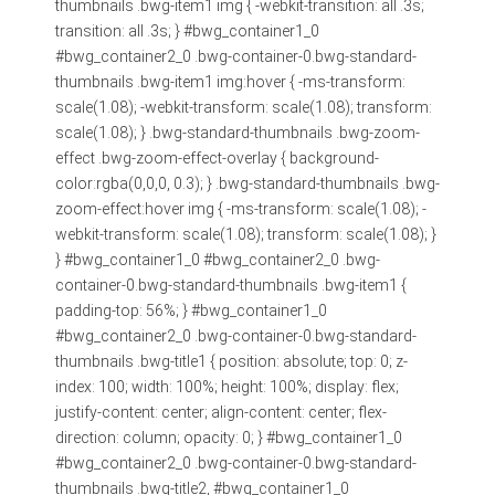
thumbnails .bwg-item1 img { -webkit-transition: all .3s;
transition: all .3s; } #bwg_container1_0
#bwg_container2_0 .bwg-container-0.bwg-standard-
thumbnails .bwg-item1 img:hover { -ms-transform:
scale(1.08); -webkit-transform: scale(1.08); transform:
scale(1.08); } .bwg-standard-thumbnails .bwg-zoom-
effect .bwg-zoom-effect-overlay { background-
color:rgba(0,0,0, 0.3); } .bwg-standard-thumbnails .bwg-
zoom-effect:hover img { -ms-transform: scale(1.08); -
webkit-transform: scale(1.08); transform: scale(1.08); }
} #bwg_container1_0 #bwg_container2_0 .bwg-
container-0.bwg-standard-thumbnails .bwg-item1 {
padding-top: 56%; } #bwg_container1_0
#bwg_container2_0 .bwg-container-0.bwg-standard-
thumbnails .bwg-title1 { position: absolute; top: 0; z-
index: 100; width: 100%; height: 100%; display: flex;
justify-content: center; align-content: center; flex-
direction: column; opacity: 0; } #bwg_container1_0
#bwg_container2_0 .bwg-container-0.bwg-standard-
thumbnails .bwg-title2, #bwg_container1_0