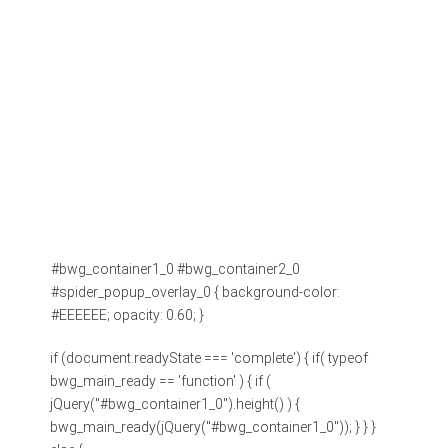
#bwg_container1_0 #bwg_container2_0
#spider_popup_overlay_0 { background-color:
#EEEEEE; opacity: 0.60; }
if (document.readyState === 'complete') { if( typeof
bwg_main_ready == 'function' ) { if (
jQuery("#bwg_container1_0").height() ) {
bwg_main_ready(jQuery("#bwg_container1_0")); } } }