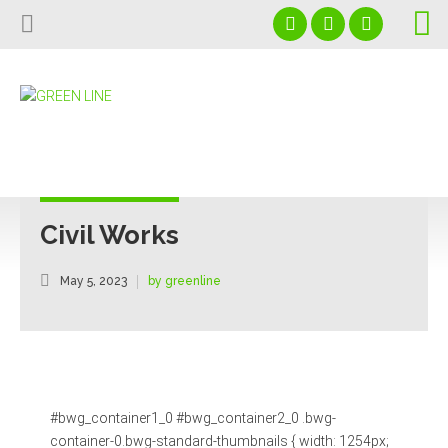
Home
About us
Projects
+966591026972
Download Our Profile
Services
info@glcgulf.com
Our Affiliated Partners
Capabilities
Saudi Arabia - Al Jubail - PO Box 35513
Civil Works
Contact us
May 5, 2023
by greenline
News
#bwg_container1_0 #bwg_container2_0 .bwg-
container-0.bwg-standard-thumbnails { width: 1254px;