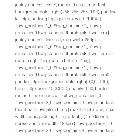
justify-content: center; margin:0 auto !important;
background-color: rgba(255, 255, 255, 0.00); padding-
left: 4px; padding-top: 4px; max-width: 100%; }
#bwg_container1_0 #bwg_container2_0 .bwg-
container-0.bwg-standard-thumbnails .bwg-item {
justify-content: flex-start; max-width: 250px; }
#bwg_container1_0 #bwg_container2_0 .bwg-
container-0.bwg-standard-thumbnails .bwg-item a {
margin-right: 4px; margin-bottom: 4px; }
#bwg_container1_0 #bwg_container2_0 .bwg-
container-0.bwg-standard-thumbnails .bwg-item0 {
padding: 0px; background-color:rgba(0,0,0, 0.30);
border: 0px none #CCCCCC; opacity: 1.00; border-
radius: 0; box-shadow: ; } #bwg_container1_0
#bwg_container2_0 .bwg-container-0.bwg-standard-
thumbnails .bwg-item1 img { max-height: none; max-
width: none; padding: 0 !important; } @media only
screen and (min-width: 480px) { #bwg_container1_0
#bwg_container2_0 .bwg-container-0.bwg-standard-