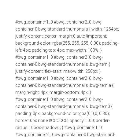
#bwg_container1_0 #bwg_container2_0 .bwg-
container-0.bwg-standard-thumbnails { width: 1254px;
justify-content: center; margin:0 auto !important;
background-color: rgba(255, 255, 255, 0.00); padding-
left: 4px; padding-top: 4px; max-width: 100%; }
#bwg_container1_0 #bwg_container2_0 .bwg-
container-0.bwg-standard-thumbnails .bwg-item {
justify-content: flex-start; max-width: 250px; }
#bwg_container1_0 #bwg_container2_0 .bwg-
container-0.bwg-standard-thumbnails .bwg-item a {
margin-right: 4px; margin-bottom: 4px; }
#bwg_container1_0 #bwg_container2_0 .bwg-
container-0.bwg-standard-thumbnails .bwg-item0 {
padding: 0px; background-color:rgba(0,0,0, 0.30);
border: 0px none #CCCCCC; opacity: 1.00; border-
radius: 0; box-shadow: ; } #bwg_container1_0
#bwg_container2_0 .bwg-container-0.bwg-standard-